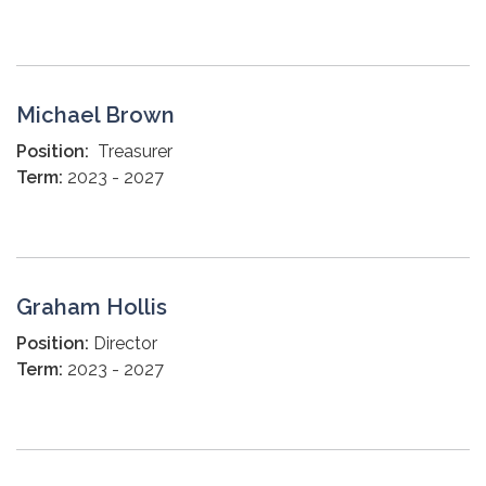
Michael Brown
Position:
Treasurer
Term:
2023 - 2027
Graham Hollis
Position:
Director
Term:
2023 - 2027