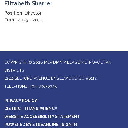
Elizabeth Sharrer
Position:
Director
Term:
2025 - 2029
COPYRIGHT © 2026 MERIDIAN VILLAGE METROPOLITAN
DISTRICTS
12111 BELFORD AVENUE, ENGLEWOOD CO 80112
TELEPHONE
(303) 790-0345
PRIVACY POLICY
DISTRICT TRANSPARENCY
WEBSITE ACCESSIBILITY STATEMENT
POWERED BY STREAMLINE
|
SIGN IN