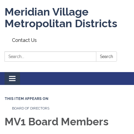
Meridian Village
Metropolitan Districts
Contact Us
Search:
Search
Toggle
navigation
THIS ITEM APPEARS ON
BOARD OF DIRECTORS
MV1 Board Members