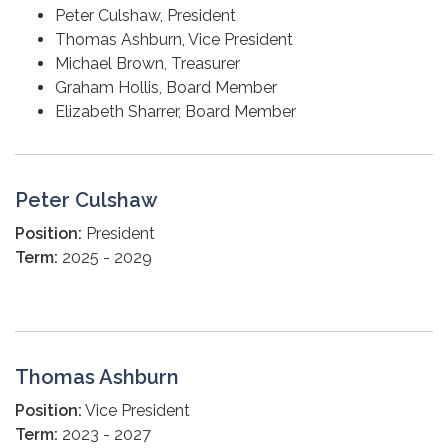
Peter Culshaw, President
Thomas Ashburn, Vice President
Michael Brown, Treasurer
Graham Hollis, Board Member
Elizabeth Sharrer, Board Member
Peter Culshaw
Position:
President
Term:
2025 - 2029
Thomas Ashburn
Position:
Vice President
Term:
2023 - 2027