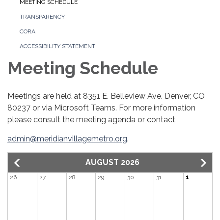
MEETING SCHEDULE
TRANSPARENCY
CORA
ACCESSIBILITY STATEMENT
Meeting Schedule
Meetings are held at 8351 E. Belleview Ave. Denver, CO
80237 or via Microsoft Teams. For more information
please consult the meeting agenda or contact
admin@meridianvillagemetro.org
.
AUGUST 2026
26
27
28
29
30
31
1