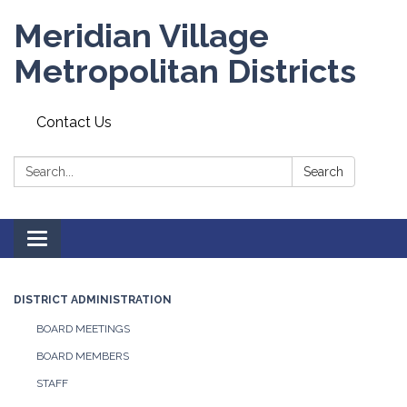
Meridian Village
Metropolitan Districts
Contact Us
Search:
Search
Toggle
navigation
DISTRICT ADMINISTRATION
BOARD MEETINGS
BOARD MEMBERS
STAFF