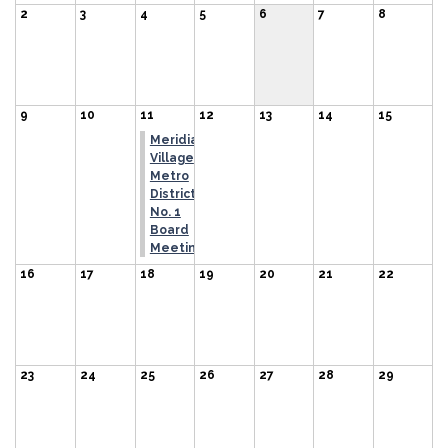
2
3
4
5
6
7
8
9
10
11
12
13
14
15
Meridian
Village
Metro
District
No. 1
Board
Meeting
16
17
18
19
20
21
22
23
24
25
26
27
28
29