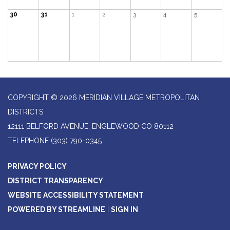
30
31
1
2
3
4
5
COPYRIGHT © 2026 MERIDIAN VILLAGE METROPOLITAN
DISTRICTS
12111 BELFORD AVENUE, ENGLEWOOD CO 80112
TELEPHONE
(303) 790-0345
PRIVACY POLICY
DISTRICT TRANSPARENCY
WEBSITE ACCESSIBILITY STATEMENT
POWERED BY STREAMLINE
|
SIGN IN