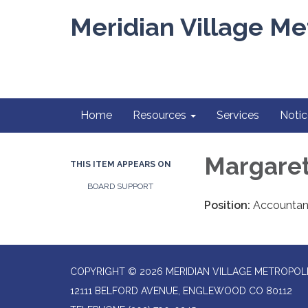
Meridian Village Met
Home
Resources
Services
Notic
Margaret
THIS ITEM APPEARS ON
BOARD SUPPORT
Position:
Accountant
COPYRIGHT © 2026 MERIDIAN VILLAGE METROPOLI
12111 BELFORD AVENUE, ENGLEWOOD CO 80112