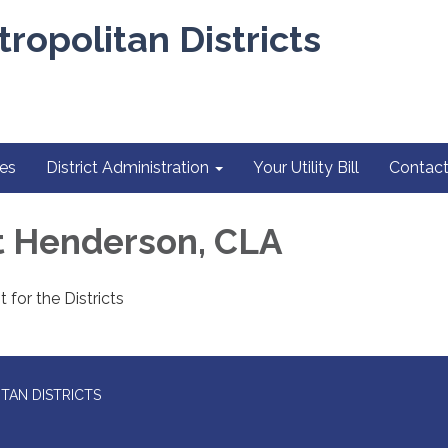
ropolitan Districts
es
District Administration
Your Utility Bill
Contact
 Henderson, CLA
 for the Districts
TAN DISTRICTS