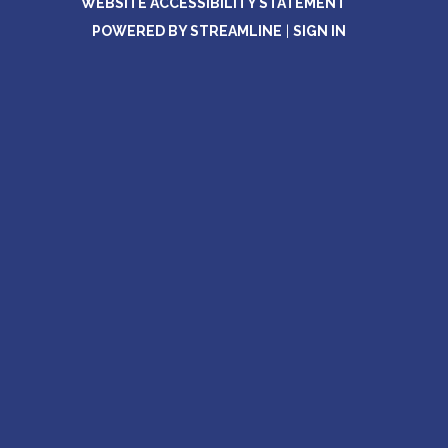
WEBSITE ACCESSIBILITY STATEMENT
POWERED BY STREAMLINE
|
SIGN IN