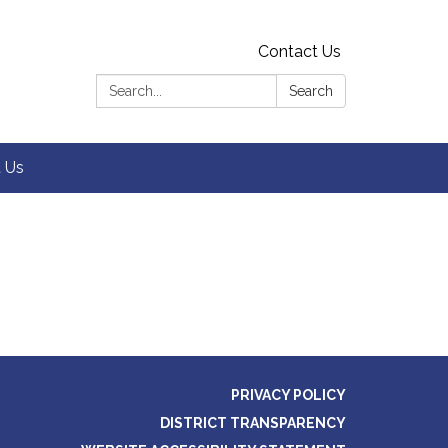
Contact Us
Search:
Search
 Us
PRIVACY POLICY
DISTRICT TRANSPARENCY