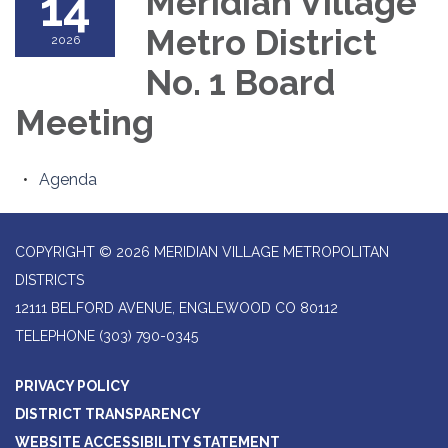
14
Meridian Village
Metro District
2026
No. 1 Board
Meeting
Agenda
COPYRIGHT © 2026 MERIDIAN VILLAGE METROPOLITAN
DISTRICTS
12111 BELFORD AVENUE, ENGLEWOOD CO 80112
TELEPHONE
(303) 790-0345
PRIVACY POLICY
DISTRICT TRANSPARENCY
WEBSITE ACCESSIBILITY STATEMENT