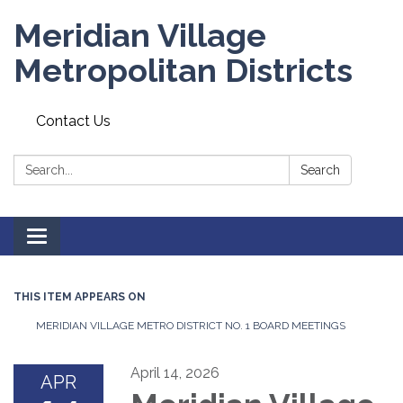
Meridian Village
Metropolitan Districts
Contact Us
Search:
Search
Toggle
navigation
THIS ITEM APPEARS ON
MERIDIAN VILLAGE METRO DISTRICT NO. 1 BOARD MEETINGS
April 14, 2026
APR