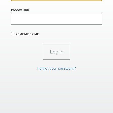
PASSWORD
REMEMBER ME
Forgot your password?